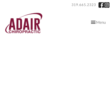
319.665.2323
Toggle
Menu
navigation