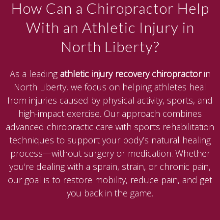
How Can a Chiropractor Help
With an Athletic Injury in
North Liberty?
As a leading
athletic injury recovery chiropractor
in
North Liberty, we focus on helping athletes heal
from injuries caused by physical activity, sports, and
high-impact exercise. Our approach combines
advanced chiropractic care with sports rehabilitation
techniques to support your body’s natural healing
process—without surgery or medication. Whether
you're dealing with a sprain, strain, or chronic pain,
our goal is to restore mobility, reduce pain, and get
you back in the game.