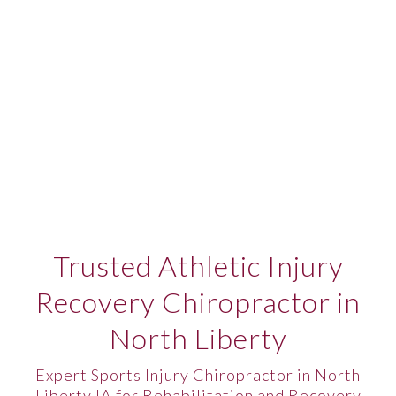
Trusted Athletic Injury
Recovery Chiropractor in
North Liberty
Expert Sports Injury Chiropractor in North
Liberty IA for Rehabilitation and Recovery