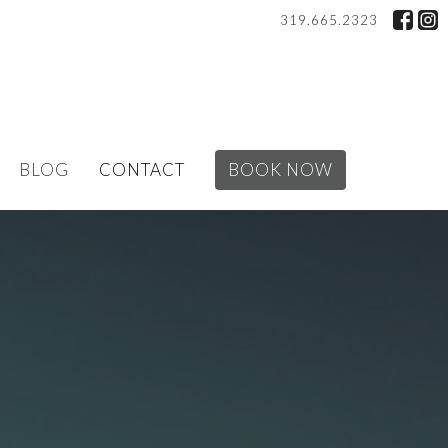
319.665.2323
BLOG
CONTACT
BOOK NOW