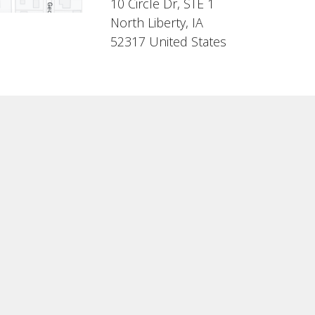
10 Circle Dr, STE 1
North Liberty, IA
52317 United States