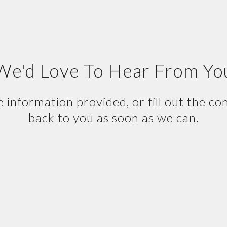
We'd Love To Hear From Yo
e information provided, or fill out the co
back to you as soon as we can.