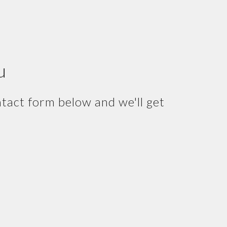
u
ntact form below and we'll get