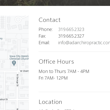
Contact
Phone:
319.665.2323
Fax
:
319.665.2327
Email:
info@adairchiropractic.co
Office Hours
Mon to Thurs 7AM - 4PM
Fri 7AM- 12PM
Location