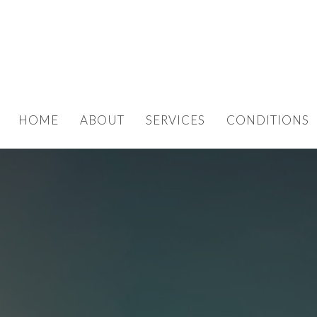
HOME
ABOUT
SERVICES
CONDITIONS