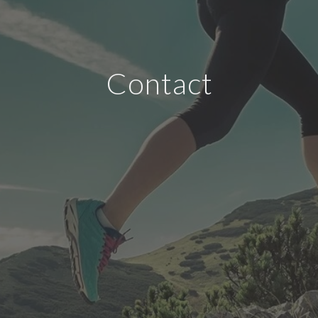
Contact