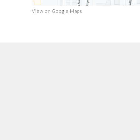
View on Google Maps