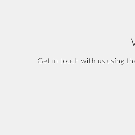
Get in touch with us using th