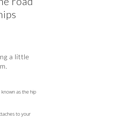
he road
hips
g a little
em.
e known as the hip
ttaches to your