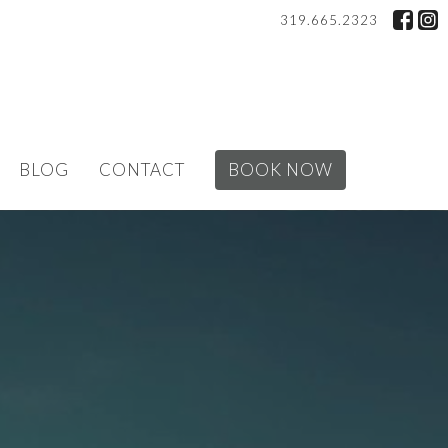
319.665.2323
BLOG
CONTACT
BOOK NOW