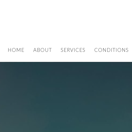
HOME
ABOUT
SERVICES
CONDITIONS