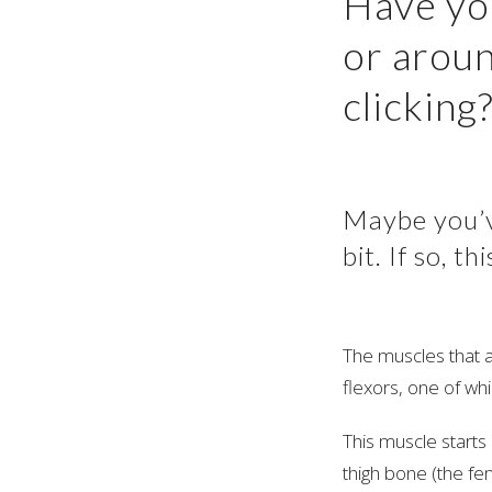
Have yo
or aroun
clicking
Maybe you’ve
bit. If so, 
The muscles that a
flexors, one of wh
This muscle starts
thigh bone (the fem