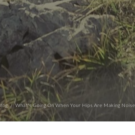
Blog
What's Going On When Your Hips Are Making Noise