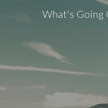
What's Going 