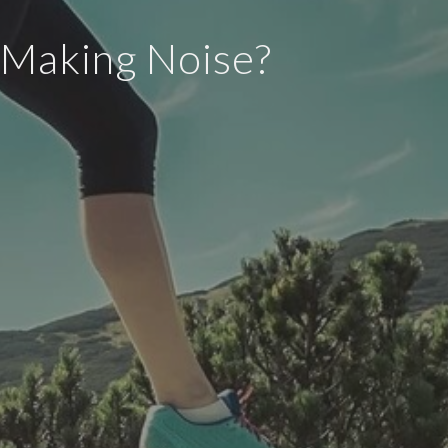
 Making Noise?