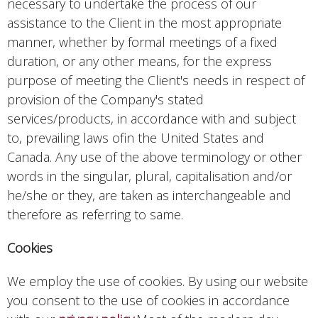
necessary to undertake the process of our
assistance to the Client in the most appropriate
manner, whether by formal meetings of a fixed
duration, or any other means, for the express
purpose of meeting the Client's needs in respect of
provision of the Company's stated
services/products, in accordance with and subject
to, prevailing laws ofin the United States and
Canada. Any use of the above terminology or other
words in the singular, plural, capitalisation and/or
he/she or they, are taken as interchangeable and
therefore as referring to same.
Cookies
We employ the use of cookies. By using our website
you consent to the use of cookies in accordance