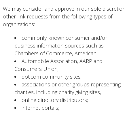
We may consider and approve in our sole discretion
other link requests from the following types of
organizations:
commonly-known consumer and/or
business information sources such as
Chambers of Commerce, American
Automobile Association, AARP and
Consumers Union;
dot.com community sites;
associations or other groups representing
charities, including charity giving sites,
online directory distributors;
internet portals;
accounting, law and consulting firms whose
primary clients are businesses; and