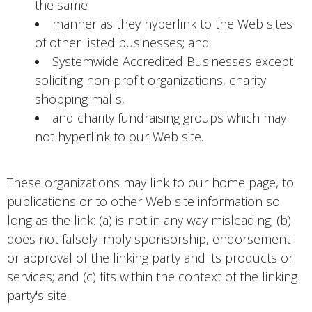
the same
manner as they hyperlink to the Web sites
of other listed businesses; and
Systemwide Accredited Businesses except
soliciting non-profit organizations, charity
shopping malls,
and charity fundraising groups which may
not hyperlink to our Web site.
These organizations may link to our home page, to
publications or to other Web site information so
long as the link: (a) is not in any way misleading; (b)
does not falsely imply sponsorship, endorsement
or approval of the linking party and its products or
services; and (c) fits within the context of the linking
party's site.