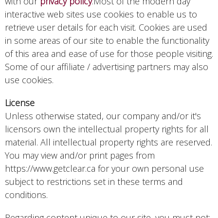
with our
privacy policy
.Most of the modern day
interactive web sites use cookies to enable us to
retrieve user details for each visit. Cookies are used
in some areas of our site to enable the functionality
of this area and ease of use for those people visiting.
Some of our affiliate / advertising partners may also
use cookies.
License
Unless otherwise stated, our company and/or it's
licensors own the intellectual property rights for all
material. All intellectual property rights are reserved.
You may view and/or print pages from
https://www.getclear.ca for your own personal use
subject to restrictions set in these terms and
conditions.
Regarding content unique to our site, you must not: