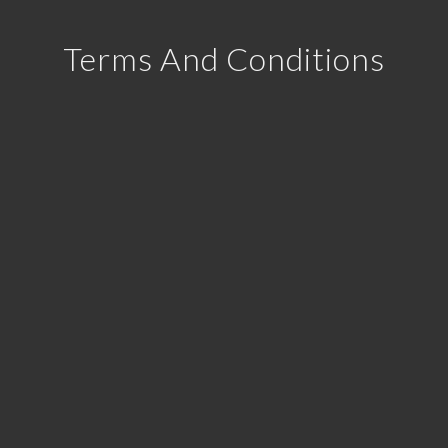
Terms And Conditions