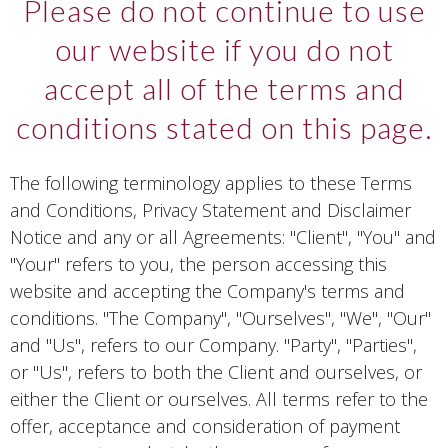
Please do not continue to use
our website if you do not
accept all of the terms and
conditions stated on this page.
The following terminology applies to these Terms
and Conditions, Privacy Statement and Disclaimer
Notice and any or all Agreements: "Client", "You" and
"Your" refers to you, the person accessing this
website and accepting the Company's terms and
conditions. "The Company", "Ourselves", "We", "Our"
and "Us", refers to our Company. "Party", "Parties",
or "Us", refers to both the Client and ourselves, or
either the Client or ourselves. All terms refer to the
offer, acceptance and consideration of payment