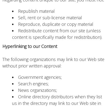
Republish material
Sell, rent or sub-license material
Reproduce, duplicate or copy material
Redistribute content from our site (unless
content is specifically made for redistribution).
Hyperlinking to our Content
The following organizations may link to our Web site
without prior written approval:
Government agencies;
Search engines;
News organizations;
Online directory distributors when they list
us in the directory may link to our Web site in