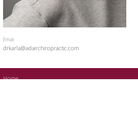
Email
drkarla@adairchiropractic.com
Home
About
Services
Conditions
Blog
Contact
Book Now