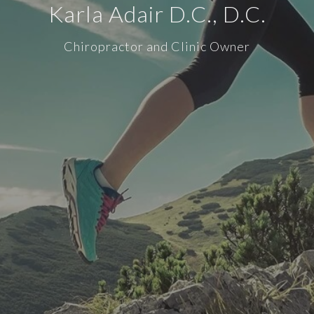
Karla Adair D.C., D.C.
Chiropractor and Clinic Owner